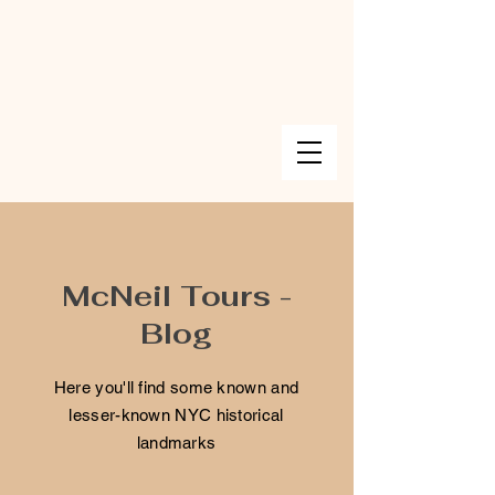
McNeil Tours -
Blog
Here you'll find some known and
lesser-known NYC historical
landmarks