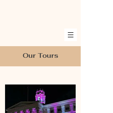
Our Tours