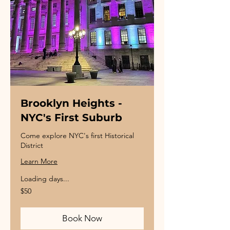
Brooklyn Heights -
NYC's First Suburb
Come explore NYC's first Historical
District
Learn More
Loading days...
50
$50
US
dollars
Book Now