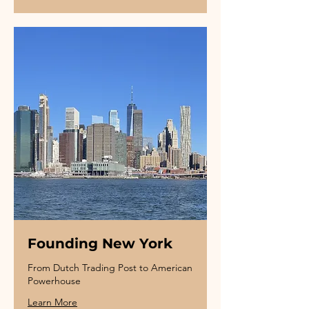
Founding New York
From Dutch Trading Post to American
Powerhouse
Learn More