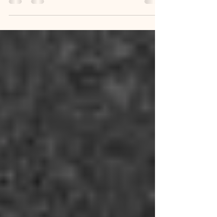
Built Brooklyn Heights