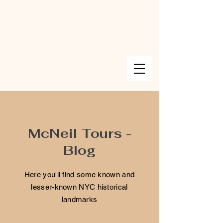
McNeil Tours -
Blog
Here you'll find some known and
lesser-known NYC historical
landmarks