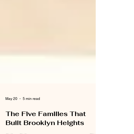
May 20
5 min read
The Five Families That