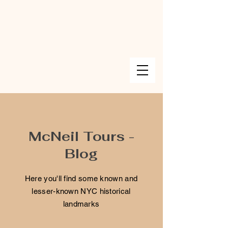
McNeil Tours -
Blog
Here you'll find some known and
lesser-known NYC historical
landmarks