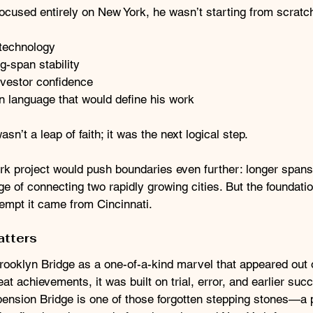
ocused entirely on New York, he wasn’t starting from scratc
 technology
-span stability
investor confidence
n language that would define his work
n’t a leap of faith; it was the next logical step.
rk project would push boundaries even further: longer spans,
e of connecting two rapidly growing cities. But the foundati
empt it came from Cincinnati.
atters
Brooklyn Bridge as a one-of-a-kind marvel that appeared out 
at achievements, it was built on trial, error, and earlier suc
ension Bridge is one of those forgotten stepping stones—a 