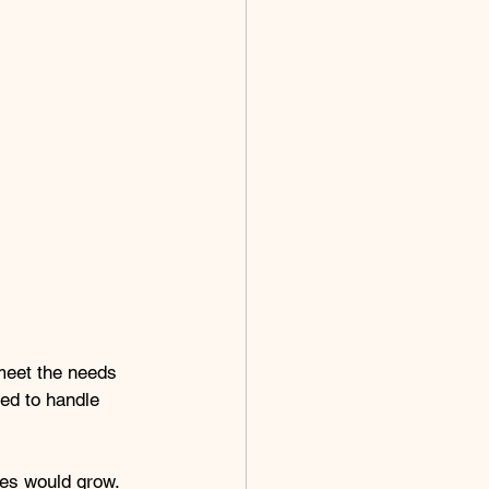
 meet the needs 
ned to handle 
es would grow. 