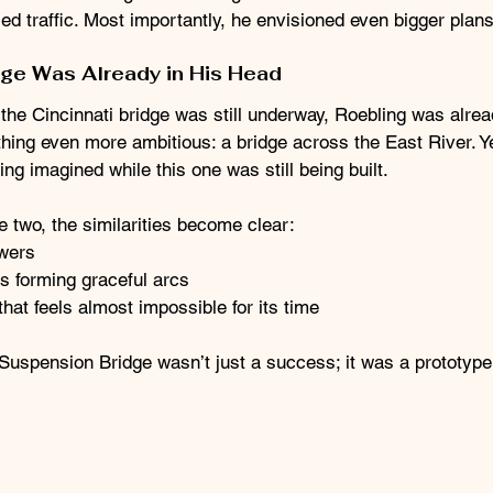
ed traffic. Most importantly, he envisioned even bigger plans
dge Was Already in His Head
the Cincinnati bridge was still underway, Roebling was alrea
hing even more ambitious: a bridge across the East River. Y
ng imagined while this one was still being built.
two, the similarities become clear:
wers
s forming graceful arcs
hat feels almost impossible for its time
Suspension Bridge wasn’t just a success; it was a prototype