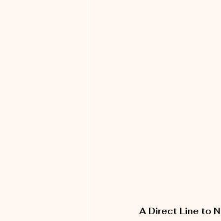
A Direct Line to 