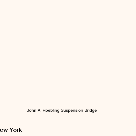
John A. Roebling Suspension Bridge
New York