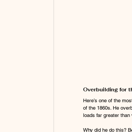
Overbuilding for t
Here’s one of the most 
of the 1860s. He overb
loads far greater than
Why did he do this? B