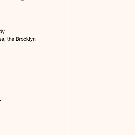
.
dy 
es, the Brooklyn 
.