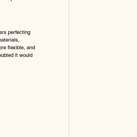
ars perfecting 
aterials, 
re flexible, and 
oubted it would 
.