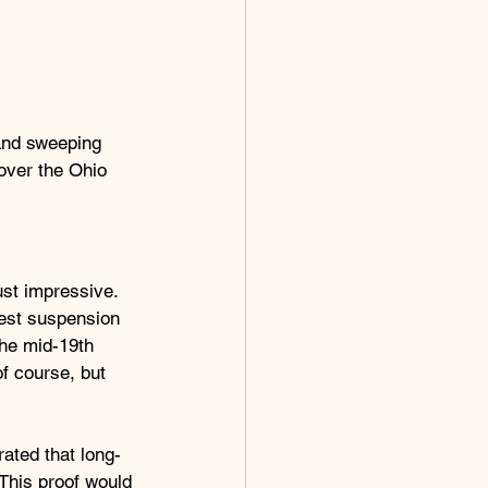
and sweeping 
over the Ohio 
st impressive. 
gest suspension 
the mid-19th 
f course, but 
ated that long-
This proof would 