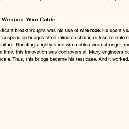
t Weapon: Wire Cable
ificant breakthroughs was his use of 
wire rope
. He spent ye
r suspension bridges often relied on chains or less reliable m
ailure. Roebling’s tightly spun wire cables were stronger, mo
the time, this innovation was controversial. Many engineers d
cale. Thus, this bridge became his test case. And it worked