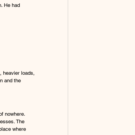
h. He had 
 heavier loads, 
on and the 
of nowhere. 
cesses. The 
place where 