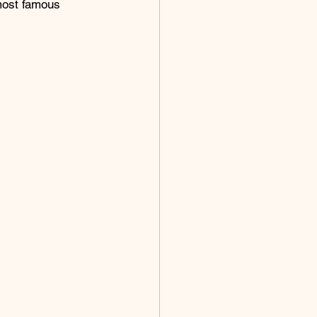
most famous 