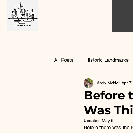
All Posts
Historic Landmarks
Andy McNeil
Apr 7
Urban Housing History
B
Before 
Was Thi
Updated:
May 5
Before there was the 