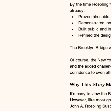
By the time Roebling f
already:
Proven his cable
Demonstrated long
Built public and 
Refined the desig
The Brooklyn Bridge was
Of course, the New Yo
and the added challeng
confidence to even att
Why This Story M
It’s easy to view the 
However, like most gre
John A. Roebling Susp