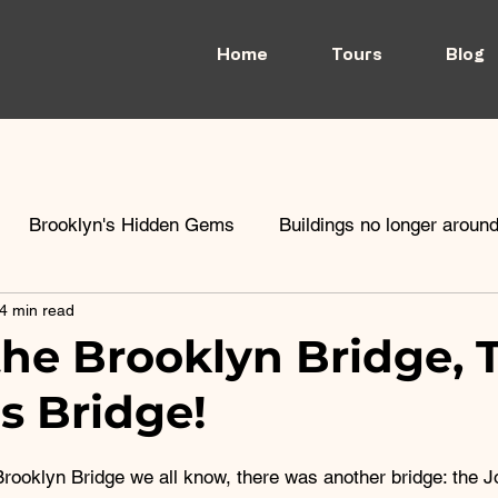
Home
Tours
Blog
Brooklyn's Hidden Gems
Buildings no longer aroun
4 min read
rooklyn Heights
Architecture
School
the Brooklyn Bridge, 
s Bridge!
Brooklyn Bridge we all know, there was another bridge: the J