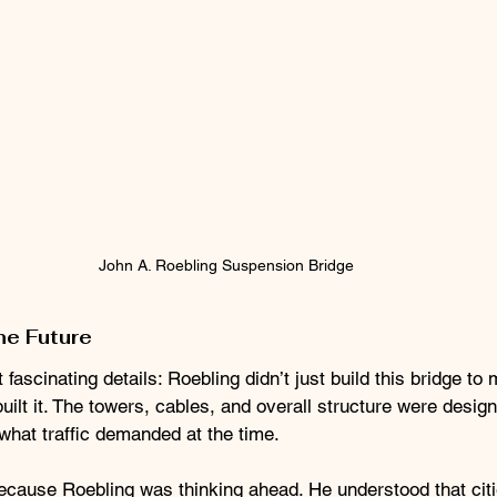
John A. Roebling Suspension Bridge
he Future
fascinating details: Roebling didn’t just build this bridge to
uilt it. The towers, cables, and overall structure were desig
 what traffic demanded at the time.
ecause Roebling was thinking ahead. He understood that citi