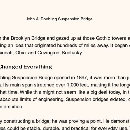
John A. Roebling Suspension Bridge
on the Brooklyn Bridge and gazed up at those Gothic towers 
ing an idea that originated hundreds of miles away. It began 
innati, Ohio, and Covington, Kentucky.
Changed Everything
ling Suspension Bridge opened in 1867, it was more than ju
. Its main span stretched over 1,000 feet, making it the lon
that time. While this might not seem like a big deal today, in 
 absolute limits of engineering. Suspension bridges existed, o
or ambition.
y constructing a bridge; he was proving a point. He demonstr
s could be stable, durable, and practical for everyday use. 