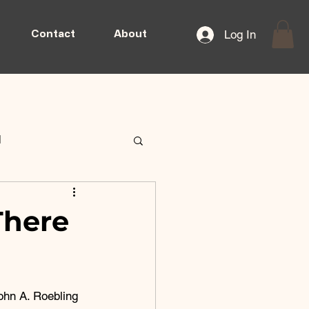
Log In
Contact
About
d
There
ohn A. Roebling 