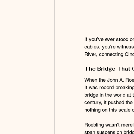
If you’ve ever stood 
cables, you’re witness
River, connecting Cinc
The Bridge That 
When the John A. Roeb
It was record-breaking
bridge in the world at 
century, it pushed the
nothing on this scale 
Roebling wasn’t merel
span suspension bridge