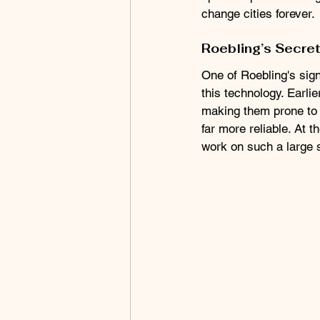
change cities forever.
Roebling’s Secre
One of Roebling's sign
this technology. Earlie
making them prone to f
far more reliable. At 
work on such a large s