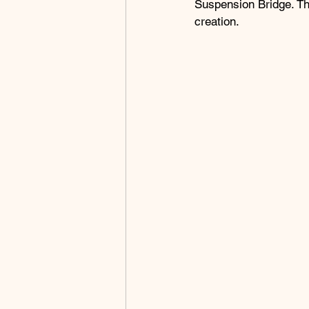
Suspension Bridge. Th
creation.