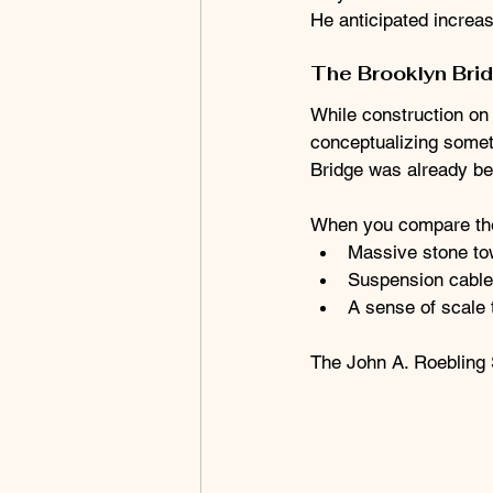
He anticipated increas
The Brooklyn Bri
While construction on 
conceptualizing somet
Bridge was already bei
When you compare the 
Massive stone to
Suspension cable
A sense of scale t
The John A. Roebling 