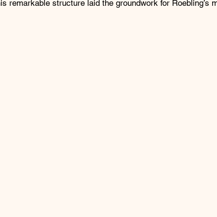
is remarkable structure laid the groundwork for Roebling’s 