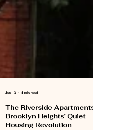
Jan 13
4 min read
The Riverside Apartments:
Brooklyn Heights’ Quiet