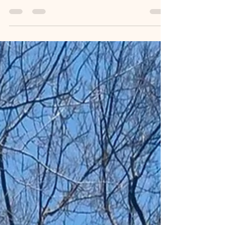
Housing Revolution