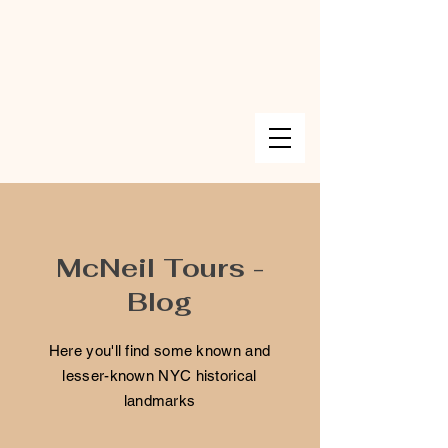
McNeil Tours -
Blog
Here you'll find some known and
lesser-known NYC historical
landmarks