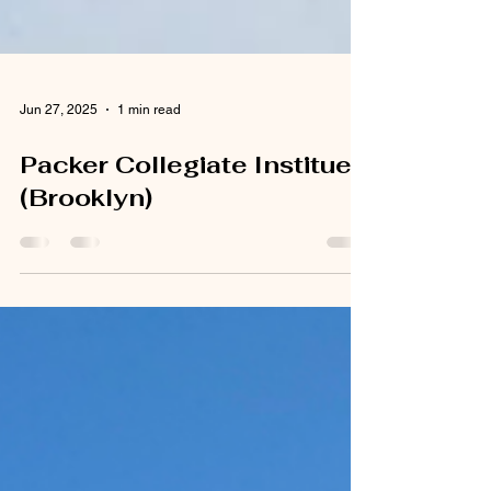
Jun 27, 2025
1 min read
Packer Collegiate Institue
(Brooklyn)