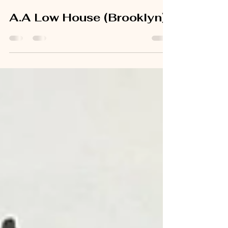
Jun 30, 2025
1 min read
A.A Low House (Brooklyn)