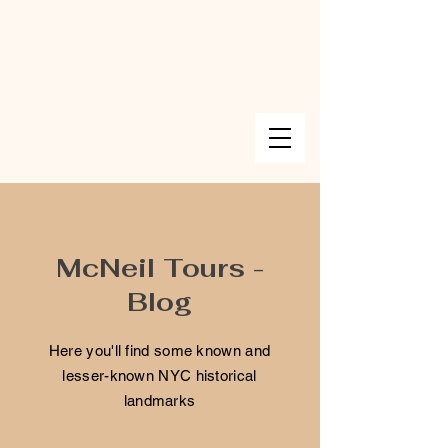
McNeil Tours -
Blog
Here you'll find some known and
lesser-known NYC historical
landmarks