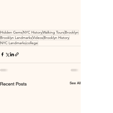
Hidden Gems
NYC History
Walking Tours
Brooklyn
Brooklyn Landmarks
Videos
Brooklyn History
NYC Landmarks
college
See All
Recent Posts