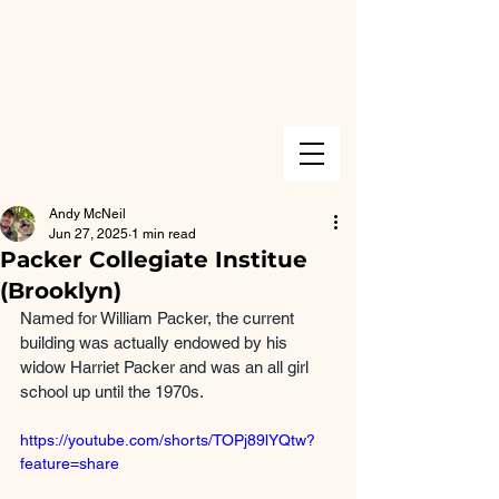
Andy McNeil
Jun 27, 2025
1 min read
Packer Collegiate Institue
(Brooklyn)
Named for William Packer, the current 
building was actually endowed by his 
widow Harriet Packer and was an all girl 
school up until the 1970s.
https://youtube.com/shorts/TOPj89lYQtw?
feature=share