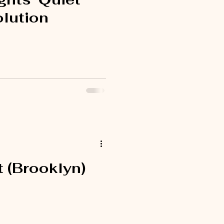
lution
 (Brooklyn)