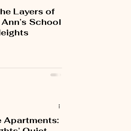
he Layers of
. Ann’s School
Heights
e Apartments:
ghts’ Quiet