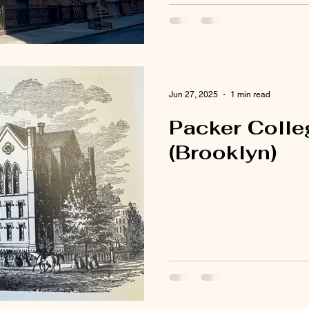
Jun 27, 2025
1 min read
Packer Colleg
(Brooklyn)