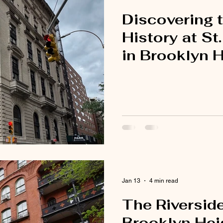
Discovering t
History at St
in Brooklyn 
Jan 13
4 min read
The Riversid
Brooklyn Hei