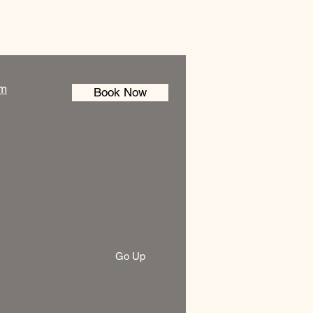
am
Book Now
Go Up