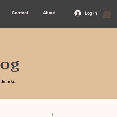
Log In
Contact
About
log
andmarks