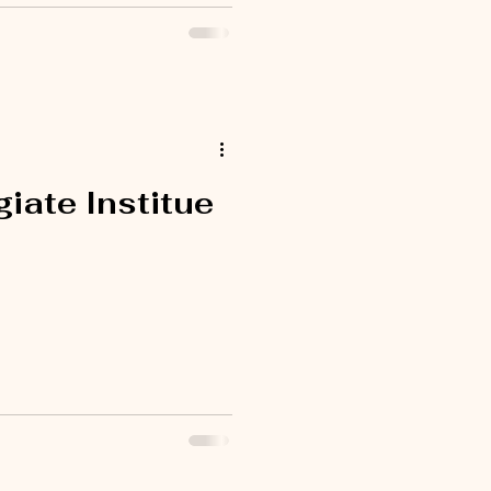
iate Institue