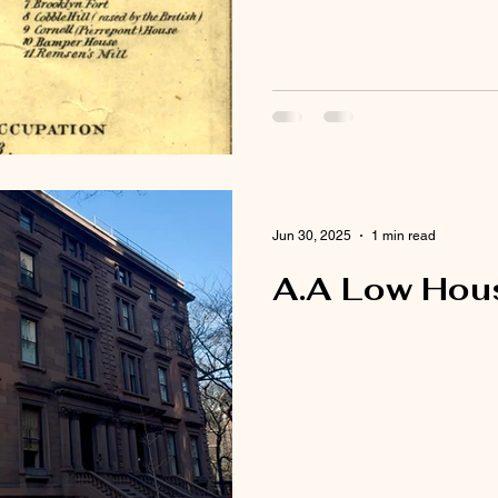
Jun 30, 2025
1 min read
A.A Low Hous