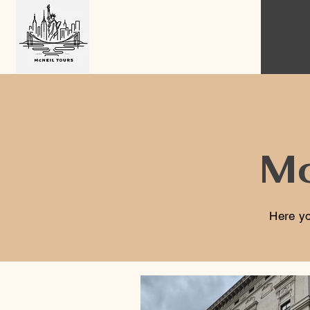
Mc
Here yo