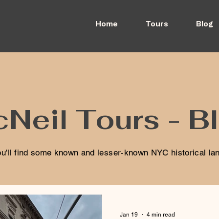
Home
Tours
Blog
Neil Tours - B
u'll find some known and lesser-known NYC historical l
Jan 19
4 min read