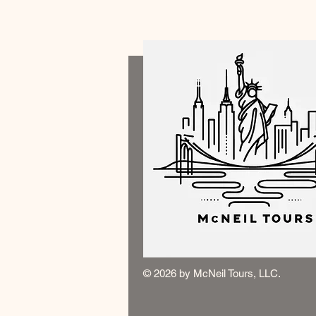
© 2026 by McNeil Tours, LLC.