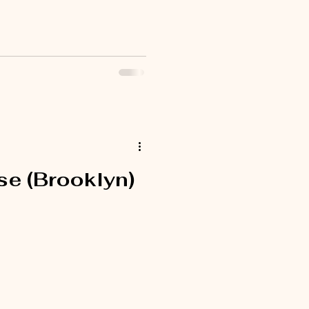
e (Brooklyn)