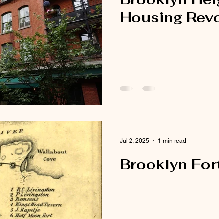
Housing Revo
Jul 2, 2025
1 min read
Brooklyn Fort