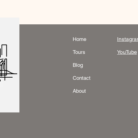
Home
Instagr
Tours
YouTube
Blog
Contact
About