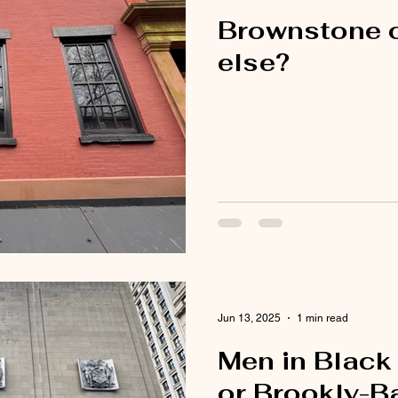
Brownstone 
else?
Jun 13, 2025
1 min read
Men in Black
or Brookly-B