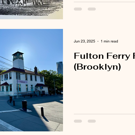
Jun 23, 2025
1 min read
Fulton Ferry
(Brooklyn)