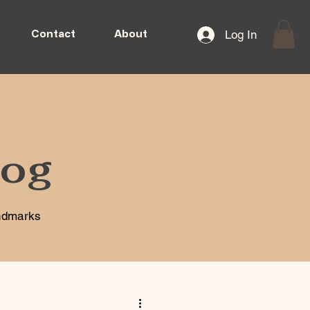
Log In
Contact
About
log
andmarks