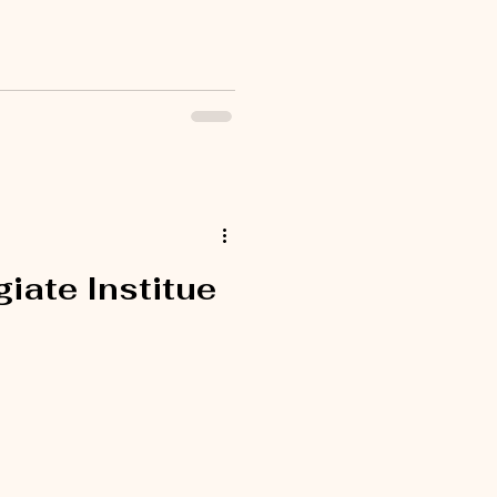
iate Institue