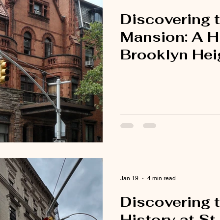
Discovering 
Mansion: A H
Brooklyn Hei
Jan 19
4 min read
Discovering t
History at St