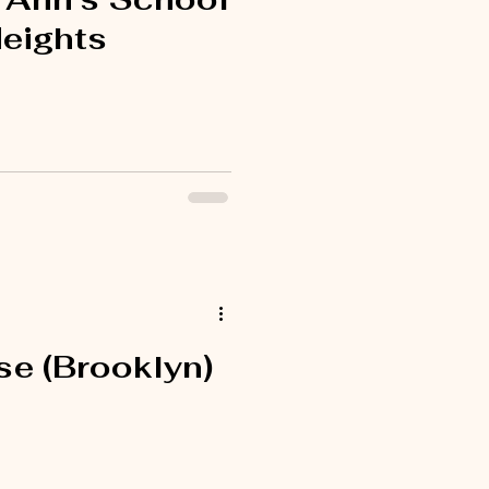
Heights
e (Brooklyn)