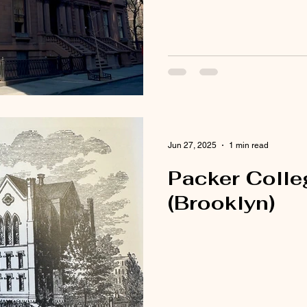
Jun 27, 2025
1 min read
Packer Colleg
(Brooklyn)