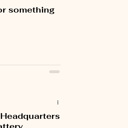
or something
 Headquarters
attery