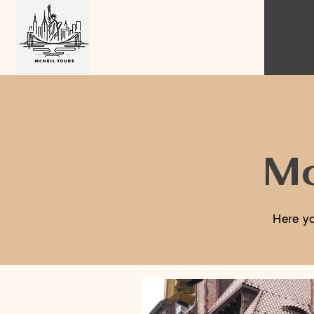
Mc
Here yo