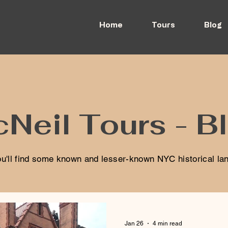
Home
Tours
Blog
Neil Tours - B
u'll find some known and lesser-known NYC historical l
Jan 26
4 min read