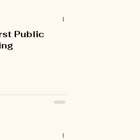
rst Public
ing