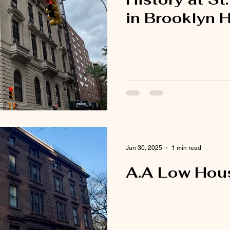
in Brooklyn 
Jun 30, 2025
1 min read
A.A Low Hous