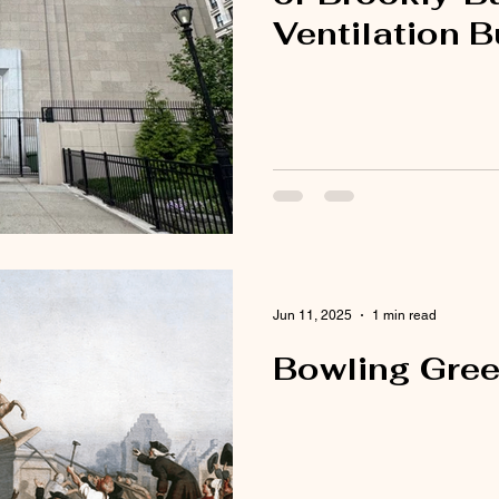
Ventilation B
Jun 11, 2025
1 min read
Bowling Gree