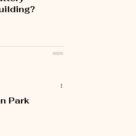
uilding?
n Park