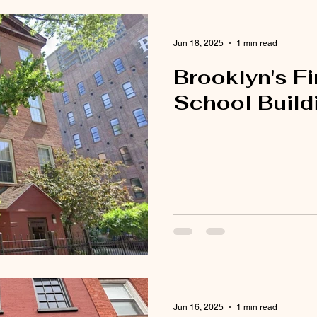
Jun 18, 2025
1 min read
Brooklyn's Fi
School Build
Jun 16, 2025
1 min read