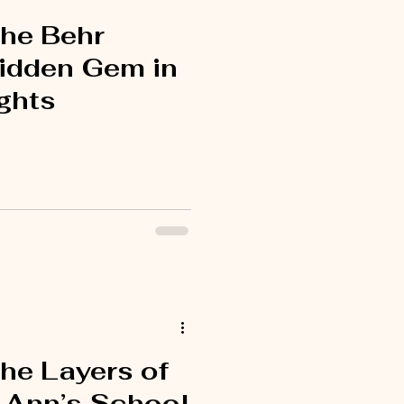
the Behr
idden Gem in
ghts
he Layers of
. Ann’s School